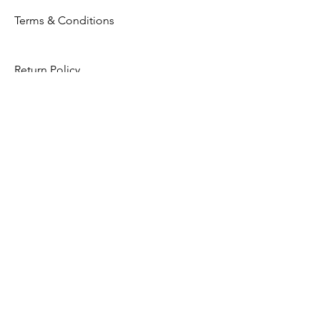
Terms & Conditions
Return Policy
Privacy Policy
Opening Hours
Mon - Fri: 8am - 8pm
​​Saturday: 9am - 7pm
​Sunday: 9am - 8pm
Store Location