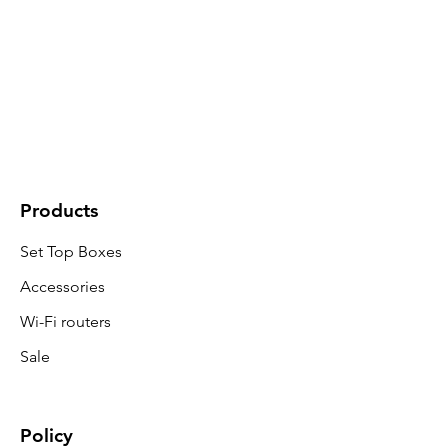
Products
Set Top Boxes
Accessories
Wi-Fi routers
Sale
Policy