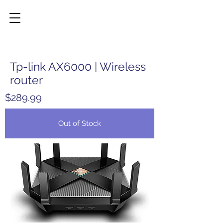
Tp-link AX6000 | Wireless
router
$289.99
Out of Stock