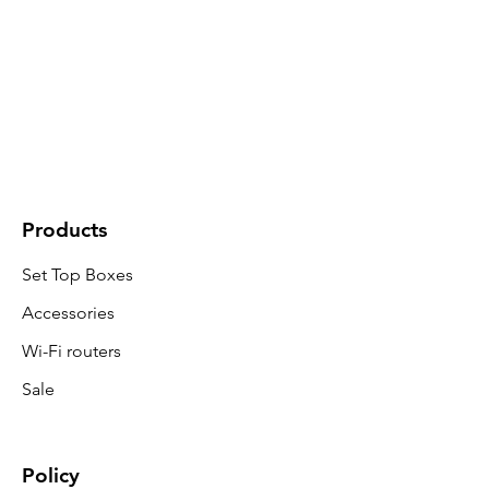
Products
Set Top Boxes
Accessories
Wi-Fi routers
Sale
Policy