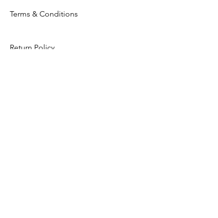
Terms & Conditions
Return Policy
Privacy Policy
Opening Hours
Mon - Fri: 8am - 8pm
​​Saturday: 9am - 7pm
​Sunday: 9am - 8pm
Store Location