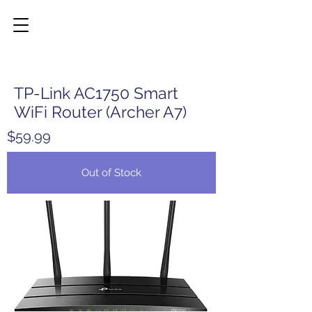
TP-Link AC1750 Smart
WiFi Router (Archer A7)
$59.99
Out of Stock