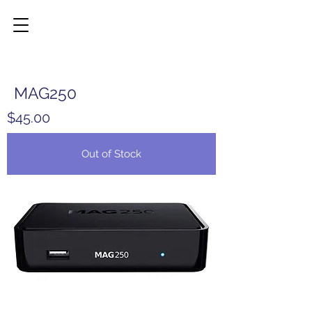
MAG250
$45.00
Out of Stock