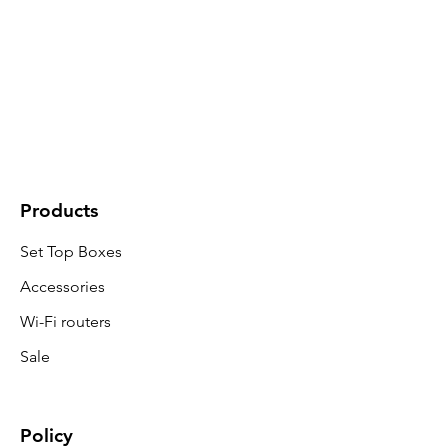
Products
Set Top Boxes
Accessories
Wi-Fi routers
Sale
Policy