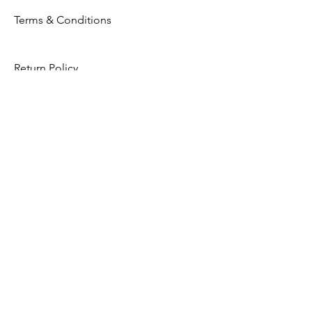
Terms & Conditions
Return Policy
Privacy Policy
Opening Hours
Mon - Fri: 8am - 8pm
​​Saturday: 9am - 7pm
​Sunday: 9am - 8pm
Store Location