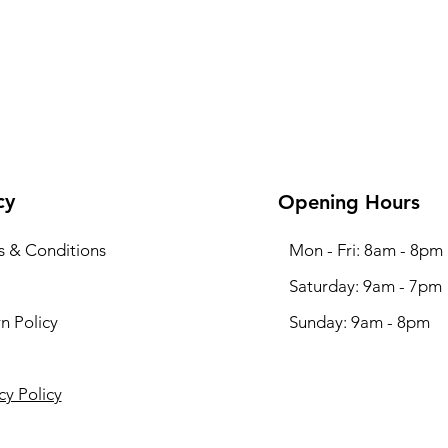
cy
Opening Hours
s & Conditions
Mon - Fri: 8am - 8pm
​​Saturday: 9am - 7pm
n Policy
​Sunday: 9am - 8pm
cy Policy