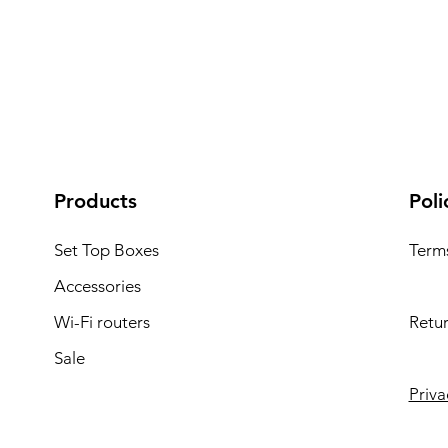
Products
Poli
Set Top Boxes
Term
Accessories
Wi-Fi routers
Retur
Sale
Priva