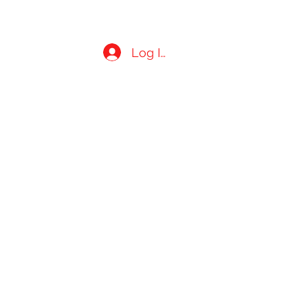
Log In