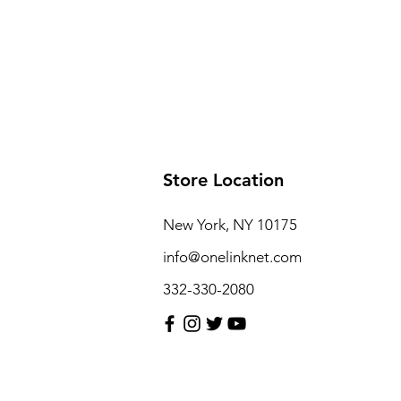
Store Location
New York, NY 10175
info@onelinknet.com
332-330-2080