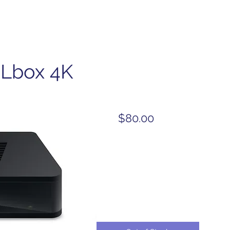
Lbox 4K
$80.00